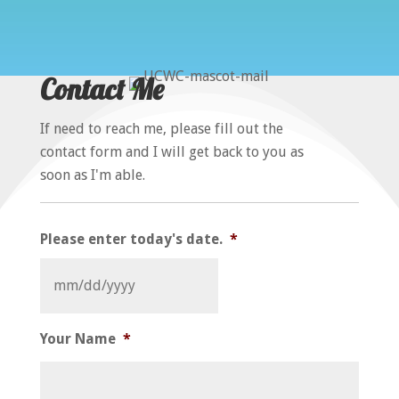
Contact Me
If need to reach me, please fill out the
contact form and I will get back to you as
soon as I'm able.
Please enter today's date.
*
MM
Your Name
*
slash
DD
slash