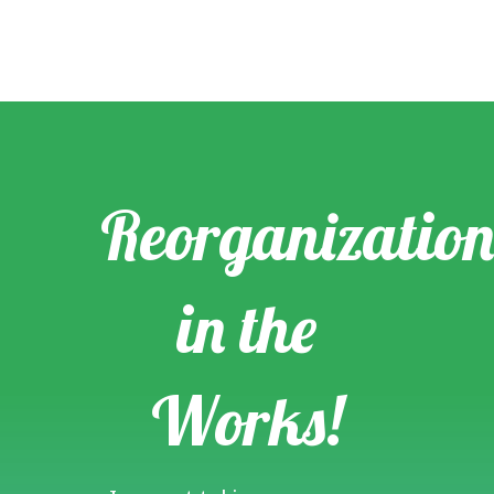
Reorganization
in the
Works!