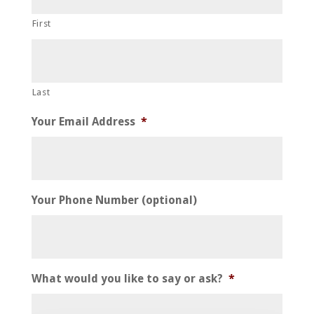
YYYY
First
Last
Your Email Address
*
Your Phone Number (optional)
What would you like to say or ask?
*