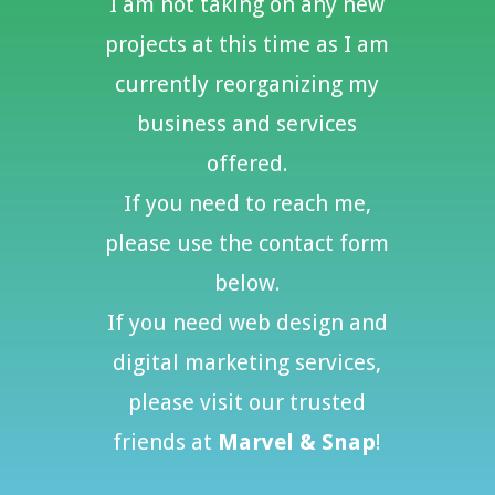
I am not taking on any new
projects at this time as
I am
currently reorganizing my
business and services
offered.
If you need to reach me,
please use the contact form
below.
If you need web design and
digital marketing services,
please visit our trusted
friends at
Marvel & Snap
!